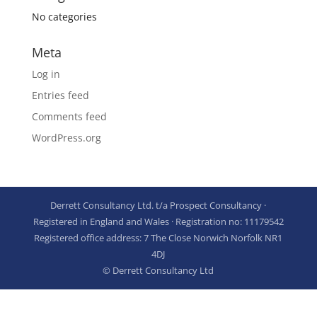
No categories
Meta
Log in
Entries feed
Comments feed
WordPress.org
Derrett Consultancy Ltd. t/a Prospect Consultancy ·
Registered in England and Wales · Registration no: 11179542
Registered office address: 7 The Close Norwich Norfolk NR1
4DJ
© Derrett Consultancy Ltd